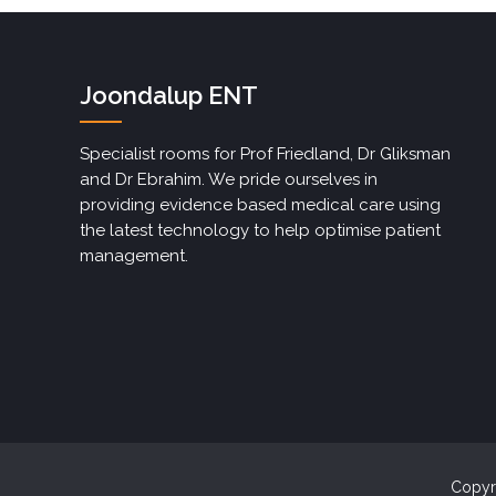
Joondalup ENT
Specialist rooms for Prof Friedland, Dr Gliksman
and Dr Ebrahim. We pride ourselves in
providing evidence based medical care using
the latest technology to help optimise patient
management.
Copyri