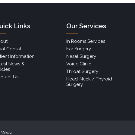
uick Links
Our Services
out
In Rooms Services
tial Consult
Ear Surgery
tient Information
Nasal Surgery
test News &
Voice Clinic
ticles
Throat Surgery
ntact Us
Head-Neck / Thyroid
Surgery
r Media