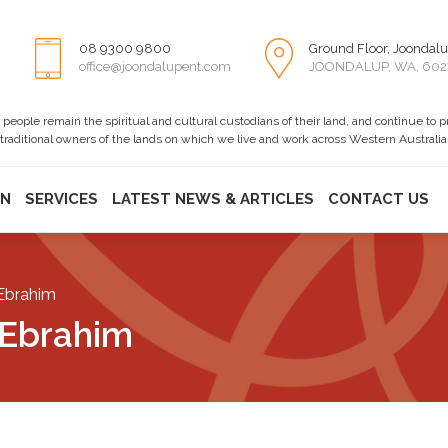
08 9300 9800
Ground Floor, Joondalu
office@joondalupent.com
JOONDALUP, WA, 602
ople remain the spiritual and cultural custodians of their land, and continue to 
 traditional owners of the lands on which we live and work across Western Australia
ON
SERVICES
LATEST NEWS & ARTICLES
CONTACT US
Ebrahim
 Ebrahim