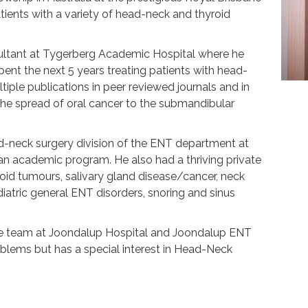
atients with a variety of head-neck and thyroid
ultant at Tygerberg Academic Hospital where he
ent the next 5 years treating patients with head-
iple publications in peer reviewed journals and in
he spread of oral cancer to the submandibular
ad-neck surgery division of the ENT department at
an academic program. He also had a thriving private
roid tumours, salivary gland disease/cancer, neck
atric general ENT disorders, snoring and sinus
 the team at Joondalup Hospital and Joondalup ENT
roblems but has a special interest in Head-Neck