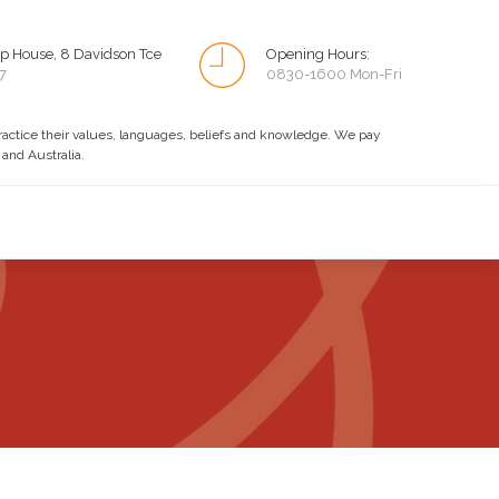
p House, 8 Davidson Tce
Opening Hours:
7
0830-1600 Mon-Fri
practice their values, languages, beliefs and knowledge. We pay
 and Australia.