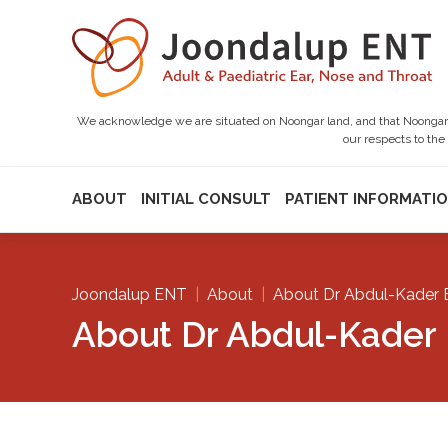
We acknowledge we are situated on Noongar land, and that Noongar pe
our respects to the
ABOUT
INITIAL CONSULT
PATIENT INFORMATI
Joondalup ENT
|
About
|
About Dr Abdul-Kader 
About Dr Abdul-Kader