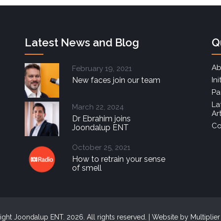
Latest News and Blog
Q
Ab
February 19, 2021
New faces join our team
Ini
Pa
La
March 22, 2024
Ar
Dr Ebrahim joins
Co
Joondalup ENT
October 25, 2021
How to retrain your sense
of smell
ght Joondalup ENT. 2026. All rights reserved. | Website by
Multiplie