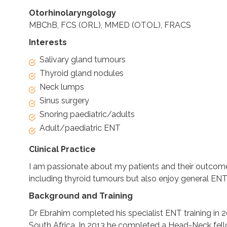
Otorhinolaryngology
MBChB, FCS (ORL), MMED (OTOL), FRACS
Interests
Salivary gland tumours
Thyroid gland nodules
Neck lumps
Sinus surgery
Snoring paediatric/adults
Adult/paediatric ENT
Clinical Practice
I am passionate about my patients and their outcome
including thyroid tumours but also enjoy general EN
Background and Training
Dr Ebrahim completed his specialist ENT training in 2
South Africa. In 2013 he completed a Head-Neck fello