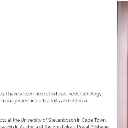
s. I have a keen interest in head-neck pathology
T management in both adults and children.
011 at the University of Stellenbosch in Cape Town,
wship in Australia at the prestigious Royal Brisbane