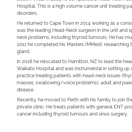
Hospital. This is a high volume cancer unit treating p
disorders.
He returned to Cape Town in 2014 working as a cons
was the leading Head-Neck surgeon in the unit and sp
neck problems, including thyroid tumours. He has mult
2011 he completed his Masters (MMed), researching t
gland.
In 2018 he relocated to Hamilton, NZ to lead the he
Waikato Hospital and was instrumental in setting up 
practice treating patients with head-neck issues (thy
masses, swallowing/voice problems), adult and paedi
disease.
Recently, he moved to Perth with his family to join
private clinic. He treats patients with general ENT p
cancer including thyroid tumours and sinus surgery.