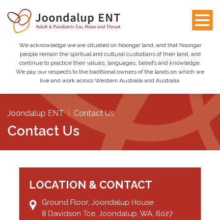
We acknowledge we are situated on Noongar land, and that Noongar
people remain the spiritual and cultural custodians of their land, and
continue to practice their values, languages, beliefs and knowledge.
We pay our respects to the traditional owners of the lands on which we
live and work across Western Australia and Australia.
Joondalup ENT
|
Contact Us
Contact Us
LOCATION & CONTACT
Ground Floor, Joondalup House
8 Davidson Tce, Joondalup, WA, 6027