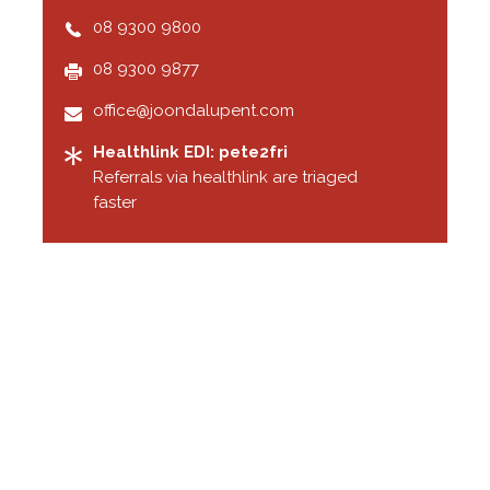
08 9300 9800
08 9300 9877
office@joondalupent.com
Healthlink EDI: pete2fri
Referrals via healthlink are triaged
faster