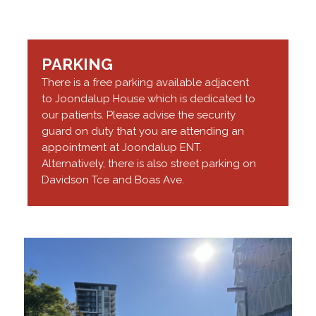
PARKING
There is a free parking available adjacent
to Joondalup House which is dedicated to
our patients. Please advise the security
guard on duty that you are attending an
appointment at Joondalup ENT.
Alternatively, there is also street parking on
Davidson Tce and Boas Ave.