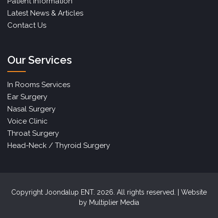
Patient Information
Latest News & Articles
Contact Us
Our Services
In Rooms Services
Ear Surgery
Nasal Surgery
Voice Clinic
Throat Surgery
Head-Neck / Thyroid Surgery
Copyright Joondalup ENT. 2026. All rights reserved. | Website
by
Multiplier Media