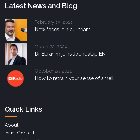
Latest News and Blog
February 19, 2021
New faces join our team
March 22, 2024
Dr Ebrahim joins Joondalup ENT
October 25, 2021
How to retrain your sense of smell
Quick Links
About
Initial Consult