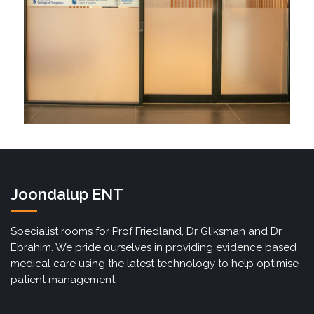
Joondalup ENT
Specialist rooms for Prof Friedland, Dr Gliksman and Dr
Ebrahim. We pride ourselves in providing evidence based
medical care using the latest technology to help optimise
patient management.