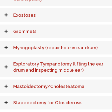
Exostoses
Grommets
Myringoplasty (repair hole in ear drum)
Exploratory Tympanotomy (lifting the ear
drum and inspecting middle ear)
Mastoidectomy/Cholesteatoma
Stapedectomy for Otosclerosis