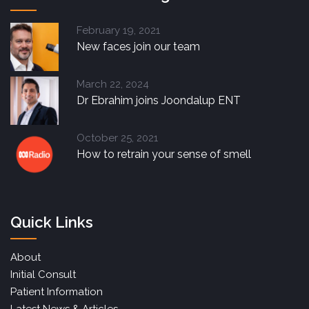
February 19, 2021
New faces join our team
March 22, 2024
Dr Ebrahim joins Joondalup ENT
October 25, 2021
How to retrain your sense of smell
Quick Links
About
Initial Consult
Patient Information