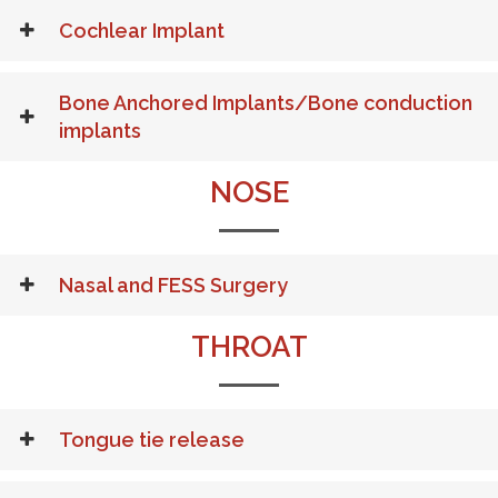
Cochlear Implant
Bone Anchored Implants/Bone conduction
implants
NOSE
Nasal and FESS Surgery
THROAT
Tongue tie release