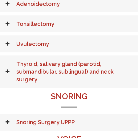
Adenoidectomy
Tonsillectomy
Uvulectomy
Thyroid, salivary gland (parotid,
submandibular, sublingual) and neck
surgery
SNORING
Snoring Surgery UPPP