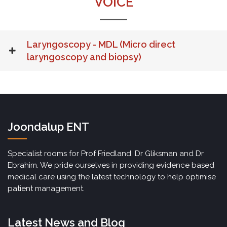
VOICE
Laryngoscopy - MDL (Micro direct
laryngoscopy and biopsy)
Joondalup ENT
Specialist rooms for Prof Friedland, Dr Gliksman and Dr
Ebrahim. We pride ourselves in providing evidence based
medical care using the latest technology to help optimise
patient management.
Latest News and Blog