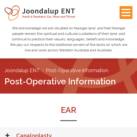
We acknowledge we are situated on Noongar land, and that Noongar
people remain the spiritual and cultural custodians of their land, and
continue to practice their values, languages, beliefs and knowledge.
We pay our respects to the traditional owners of the lands on which we
live and work across Western Australia and Australia.
Joondalup ENT
|
Post-Operative Information
Post-Operative Information
EAR
Canaloplasty